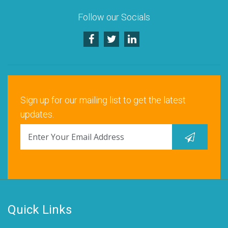
Follow our Socials
Sign up for our mailing list to get the latest
updates.
Quick Links