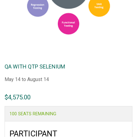
QA WITH QTP SELENIUM
May 14 to August 14
$
4,575.00
100 SEATS REMAINING
PARTICIPANT