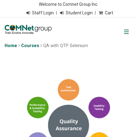
Welcome to Comnet Group Inc.
Staff Login
Student Login
Cart
Home
Courses
QA with QTP Selenium