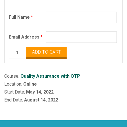
Full Name
*
Email Address
*
QA
ADD TO CART
with
QTP
Selenium
Course:
Quality Assurance with QTP
quantity
Location:
Online
Start Date:
May 14, 2022
End Date:
August 14, 2022