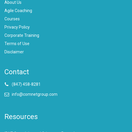
About Us
Agile Coaching
Courses
Privacy Policy
Corporate Training
Terms of Use
Disclaimer
Contact
(847) 458-8281
info@comnetgroup.com
Resources