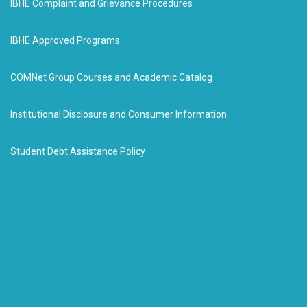
IBHE Complaint and Grievance Procedures
IBHE Approved Programs
COMNet Group Courses and Academic Catalog
Institutional Disclosure and Consumer Information
Student Debt Assistance Policy