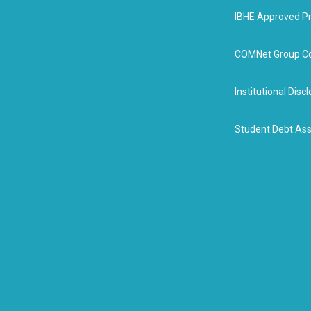
IBHE Approved P
COMNet Group Co
Institutional Dis
Student Debt Ass