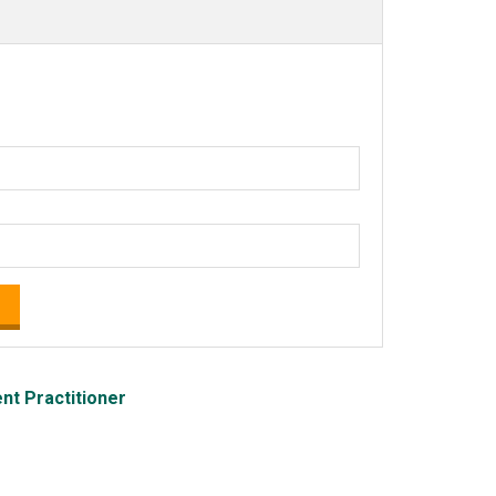
t Practitioner