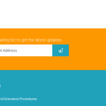
iling list to get the latest updates.
s
nd Grievance Procedures