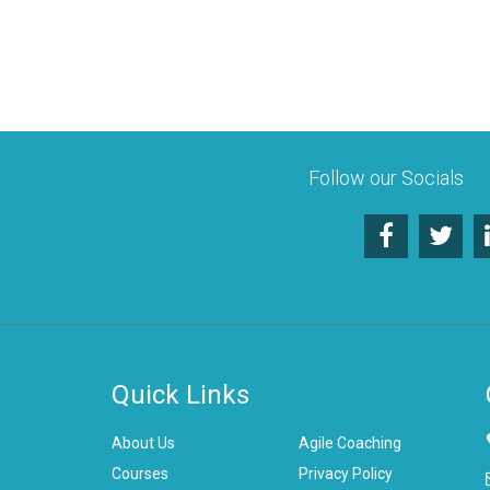
Follow our Socials
Quick Links
About Us
Agile Coaching
Courses
Privacy Policy