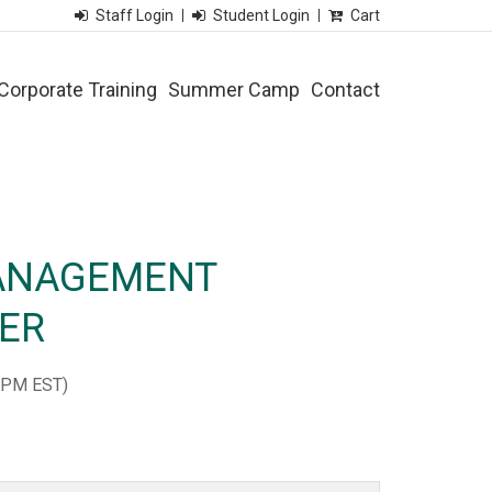
Staff Login
Student Login
Cart
Corporate Training
Summer Camp
Contact
ANAGEMENT
NER
 PM EST)