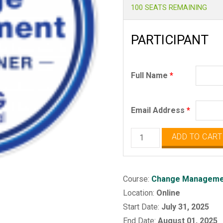
100 SEATS REMAINING
PARTICIPANT
Full Name
*
Email Address
*
Change
ADD TO CART
Management
Practitioner
quantity
Course:
Change Managemen
Location:
Online
Start Date:
July 31, 2025
End Date:
August 01, 2025