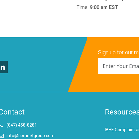
Time:
9:00 am EST
Sign up for our ma
Contact
Resource
(847) 458-8281
IBHE Complaint a
info@comnetgroup.com