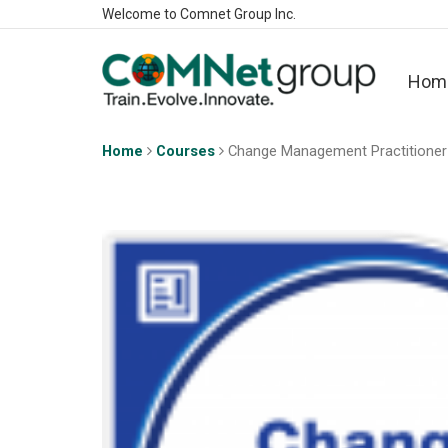
Welcome to Comnet Group Inc.
Hom
Home
Courses
Change Management Practitioner