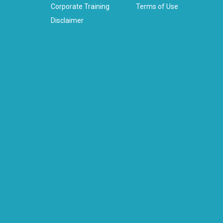
Corporate Training
Terms of Use
Disclaimer