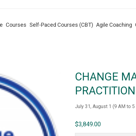
e
Courses
Self-Paced Courses (CBT)
Agile Coaching
CHANGE M
PRACTITIO
July 31, August 1 (
9 AM to 5
$
3,849.00