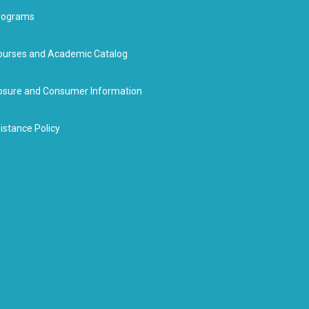
rograms
urses and Academic Catalog
closure and Consumer Information
istance Policy