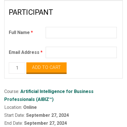
PARTICIPANT
Full Name
*
Email Address
*
Artificial
ADD TO CART
Intelligence
for
Business
Course:
Artificial Intelligence for Business
Professionals
Professionals (AIBIZ™)
(AIBIZ)
Location:
Online
quantity
Start Date:
September 27, 2024
End Date:
September 27, 2024