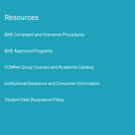
Resources
IBHE Complaint and Grievance Procedures
IBHE Approved Programs
COMNet Group Courses and Academic Catalog
Institutional Disclosure and Consumer Information
Student Debt Assistance Policy