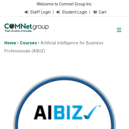
Welcome to Comnet Group Inc.
Staff Login
Student Login
Cart
Home
Courses
Artificial Intelligence for Business
Professionals (AIBIZ)