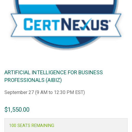
ARTIFICIAL INTELLIGENCE FOR BUSINESS
PROFESSIONALS (AIBIZ)
September 27 (9 AM to 12:30 PM EST)
$
1,550.00
100 SEATS REMAINING