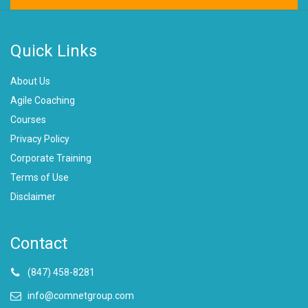
Quick Links
About Us
Agile Coaching
Courses
Privacy Policy
Corporate Training
Terms of Use
Disclaimer
Contact
(847) 458-8281
info@comnetgroup.com