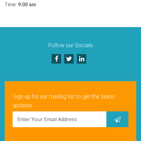
Time:
9:00 am
Follow our Socials
Sign up for our mailing list to get the latest
updates.