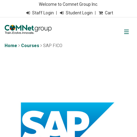
Welcome to Comnet Group Inc.
Staff Login
Student Login
Cart
Home
Courses
SAP FICO