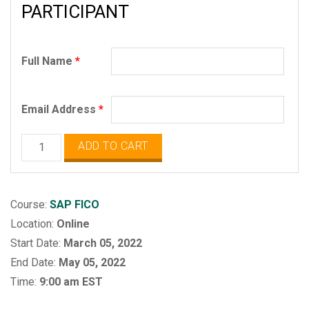
PARTICIPANT
Full Name
*
Email Address
*
SAP
ADD TO CART
FICO
quantity
Course:
SAP FICO
Location:
Online
Start Date:
March 05, 2022
End Date:
May 05, 2022
Time:
9:00 am EST