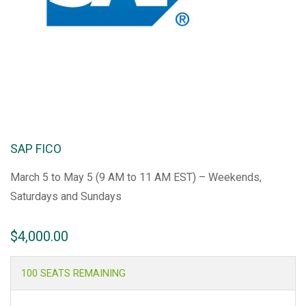
SAP FICO
March 5 to May 5 (9 AM to 11 AM EST) – Weekends,
Saturdays and Sundays
$
4,000.00
100 SEATS REMAINING