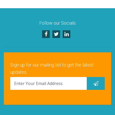
Follow our Socials
Sign up for our mailing list to get the latest
updates.