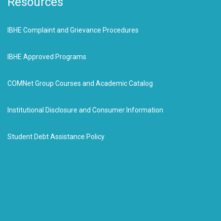
Resources
IBHE Complaint and Grievance Procedures
IBHE Approved Programs
COMNet Group Courses and Academic Catalog
Institutional Disclosure and Consumer Information
Student Debt Assistance Policy