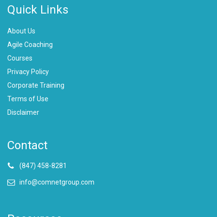
Quick Links
About Us
Agile Coaching
Courses
Privacy Policy
Corporate Training
Terms of Use
Disclaimer
Contact
(847) 458-8281
info@comnetgroup.com