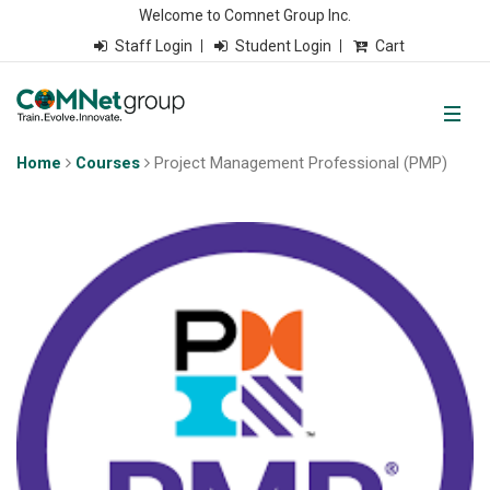
Welcome to Comnet Group Inc.
Staff Login
Student Login
Cart
Home
Courses
Project Management Professional (PMP)