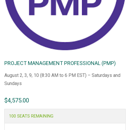
PROJECT MANAGEMENT PROFESSIONAL (PMP)
August 2, 3, 9, 10 (8:30 AM to 6 PM EST) – Saturdays and
Sundays
$
4,575.00
100 SEATS REMAINING