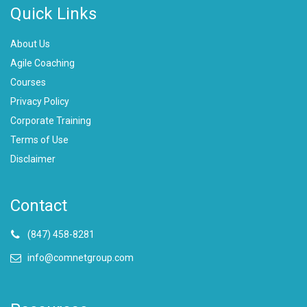
Quick Links
About Us
Agile Coaching
Courses
Privacy Policy
Corporate Training
Terms of Use
Disclaimer
Contact
(847) 458-8281
info@comnetgroup.com