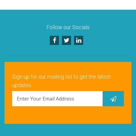
Follow our Socials
Sign up for our mailing list to get the latest
updates.