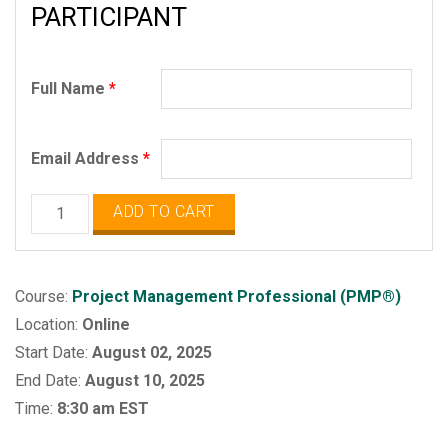
PARTICIPANT
Full Name
*
Email Address
*
Project
ADD TO CART
Management
Professional
(PMP)
Course:
Project Management Professional (PMP®)
quantity
Location:
Online
Start Date:
August 02, 2025
End Date:
August 10, 2025
Time:
8:30 am EST