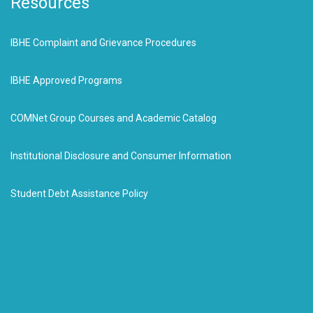
Resources
IBHE Complaint and Grievance Procedures
IBHE Approved Programs
COMNet Group Courses and Academic Catalog
Institutional Disclosure and Consumer Information
Student Debt Assistance Policy