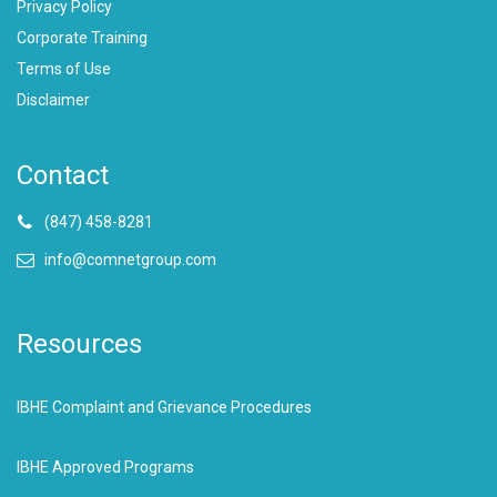
Privacy Policy
Corporate Training
Terms of Use
Disclaimer
Contact
(847) 458-8281
info@comnetgroup.com
Resources
IBHE Complaint and Grievance Procedures
IBHE Approved Programs