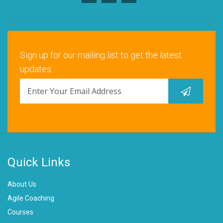
Sign up for our mailing list to get the latest
updates.
Quick Links
About Us
Agile Coaching
Courses