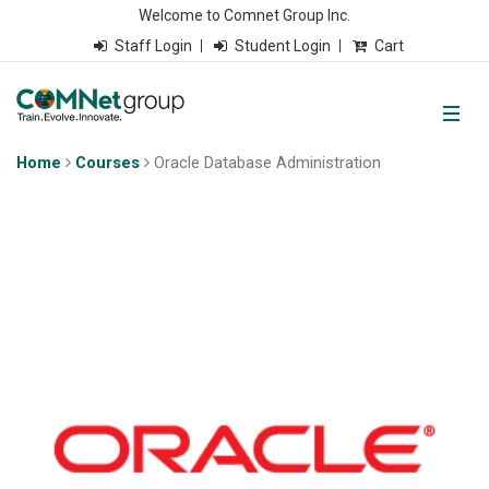
Welcome to Comnet Group Inc.
Staff Login
Student Login
Cart
Home
Courses
Oracle Database Administration