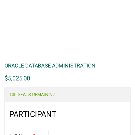
ORACLE DATABASE ADMINISTRATION
$
5,025.00
100 SEATS REMAINING
PARTICIPANT