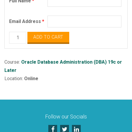
Full Name
*
Email Address
*
Oracle
ADD TO CART
Database
Administration
quantity
Course:
Oracle Database Administration (DBA) 19c or
Later
Location:
Online
Follow our Socials