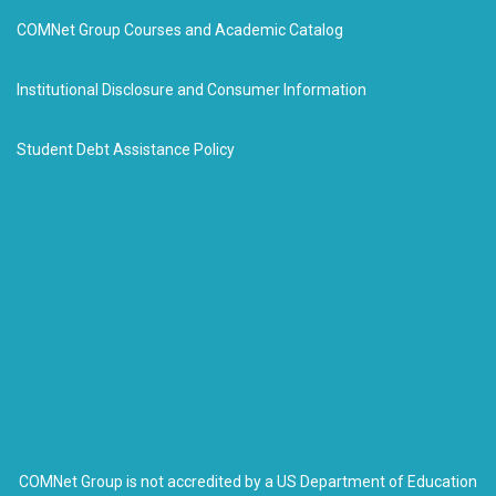
COMNet Group Courses and Academic Catalog
Institutional Disclosure and Consumer Information
Student Debt Assistance Policy
COMNet Group is not accredited by a US Department of Education