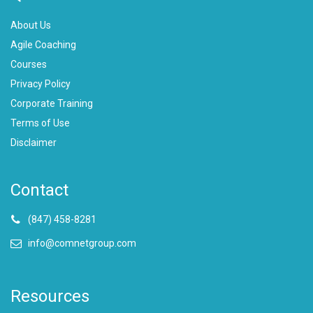
About Us
Agile Coaching
Courses
Privacy Policy
Corporate Training
Terms of Use
Disclaimer
Contact
(847) 458-8281
info@comnetgroup.com
Resources