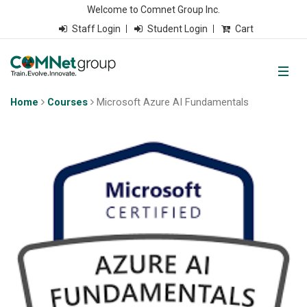
Welcome to Comnet Group Inc.
Staff Login
Student Login
Cart
Home
Courses
Microsoft Azure AI Fundamentals