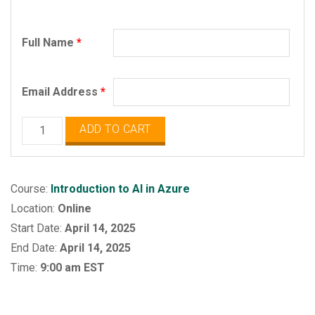
Full Name
*
Email Address
*
Microsoft
ADD TO CART
Azure
AI
Fundamentals
Course:
Introduction to AI in Azure
quantity
Location:
Online
Start Date:
April 14, 2025
End Date:
April 14, 2025
Time:
9:00 am EST