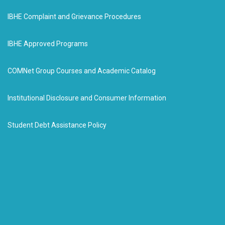
IBHE Complaint and Grievance Procedures
IBHE Approved Programs
COMNet Group Courses and Academic Catalog
Institutional Disclosure and Consumer Information
Student Debt Assistance Policy