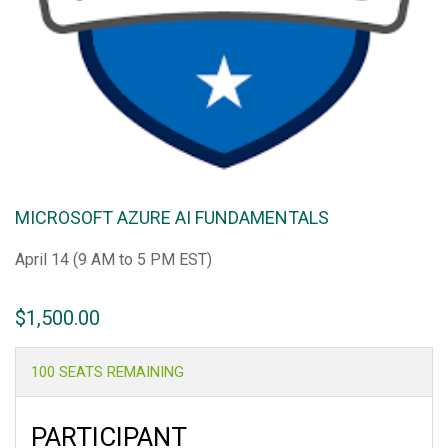
MICROSOFT AZURE AI FUNDAMENTALS
April 14 (9 AM to 5 PM EST)
$
1,500.00
100 SEATS REMAINING
PARTICIPANT