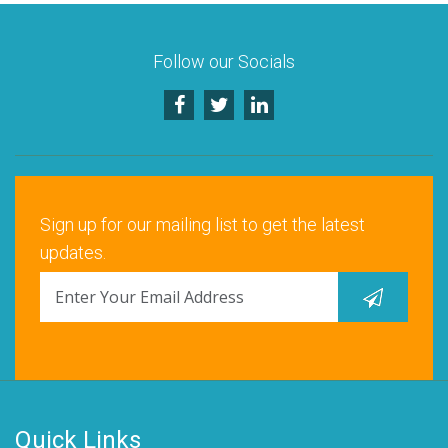
Follow our Socials
Sign up for our mailing list to get the latest
updates.
Quick Links