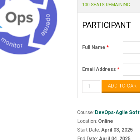
100 SEATS REMAINING
PARTICIPANT
Full Name
*
Email Address
*
DevOps
ADD TO CART
-
Agile
Software
Course:
DevOps-Agile Soft
Release
Location:
Online
Automation
Start Date:
April 03, 2025
quantity
End Date:
April 04, 2025