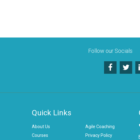
Follow our Socials
Quick Links
About Us
Agile Coaching
Courses
Privacy Policy