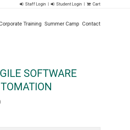
Staff Login
Student Login
Cart
Corporate Training
Summer Camp
Contact
AGILE SOFTWARE
UTOMATION
)