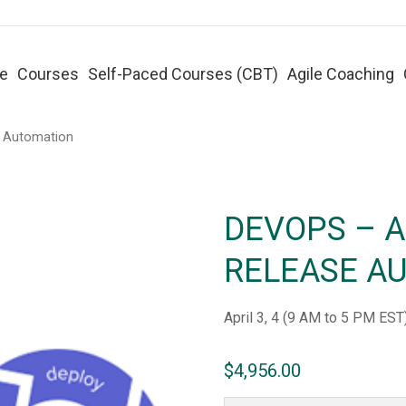
e
Courses
Self-Paced Courses (CBT)
Agile Coaching
e Automation
DEVOPS – 
RELEASE A
April 3, 4 (9 AM to 5 PM EST
$
4,956.00