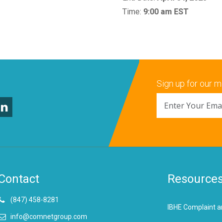
Time:
9:00 am EST
Sign up for our ma
Contact
Resource
(847) 458-8281
IBHE Complaint a
info@comnetgroup.com