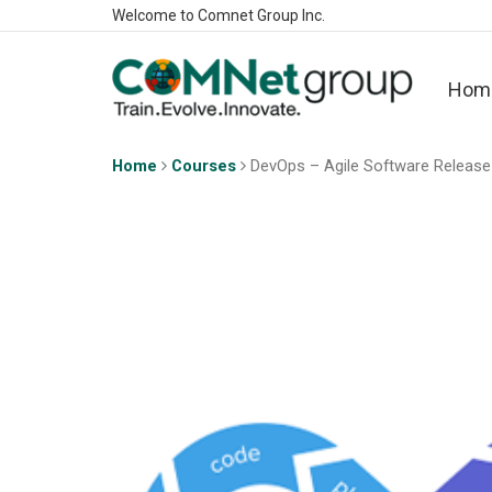
Welcome to Comnet Group Inc.
Hom
Home
Courses
DevOps – Agile Software Releas