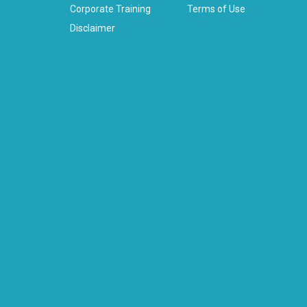
Corporate Training
Terms of Use
Disclaimer