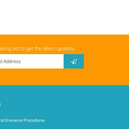
iling list to get the latest updates.
s
nd Grievance Procedures