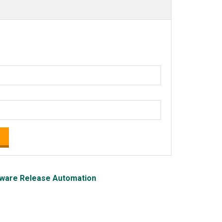
ware Release Automation