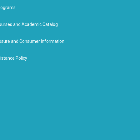
rograms
urses and Academic Catalog
closure and Consumer Information
istance Policy