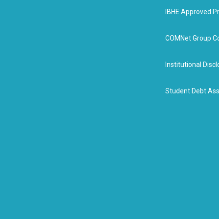
IBHE Approved P
COMNet Group Co
Institutional Dis
Student Debt Ass