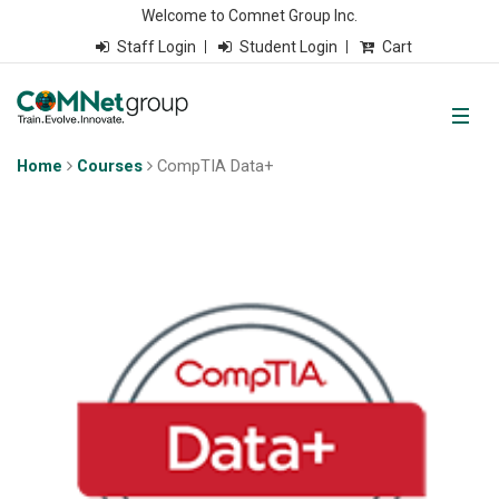
Welcome to Comnet Group Inc.
Staff Login
Student Login
Cart
Home
Courses
CompTIA Data+