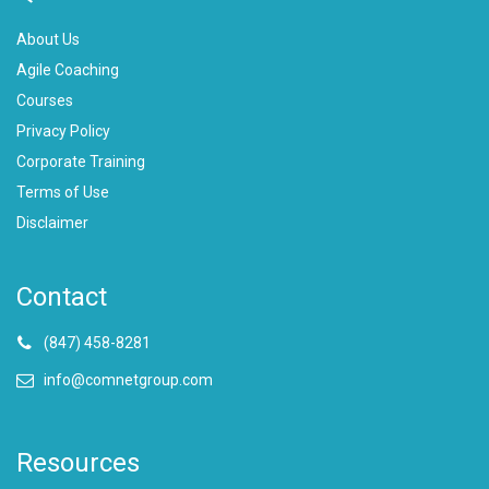
About Us
Agile Coaching
Courses
Privacy Policy
Corporate Training
Terms of Use
Disclaimer
Contact
(847) 458-8281
info@comnetgroup.com
Resources