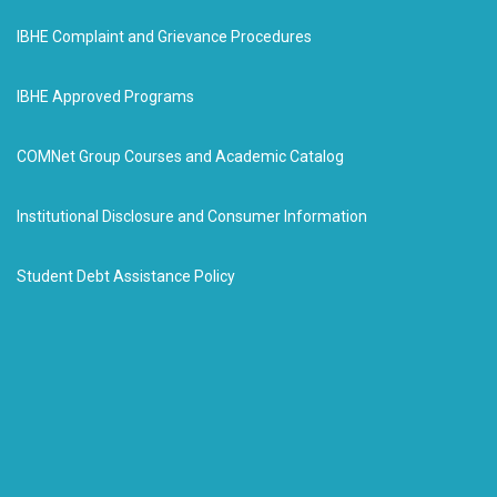
IBHE Complaint and Grievance Procedures
IBHE Approved Programs
COMNet Group Courses and Academic Catalog
Institutional Disclosure and Consumer Information
Student Debt Assistance Policy