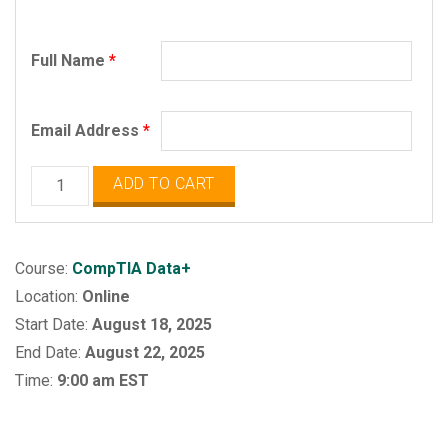
Full Name
*
Email Address
*
CompTIA
ADD TO CART
Data+
quantity
Course:
CompTIA Data+
Location:
Online
Start Date:
August 18, 2025
End Date:
August 22, 2025
Time:
9:00 am EST