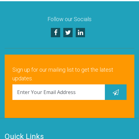
Follow our Socials
Sign up for our mailing list to get the latest
updates.
Quick Links