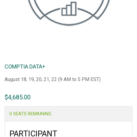
COMPTIA DATA+
August 18, 19, 20, 21, 22 (
9 AM to 5 PM EST)
$
4,685.00
0 SEATS REMAINING
PARTICIPANT