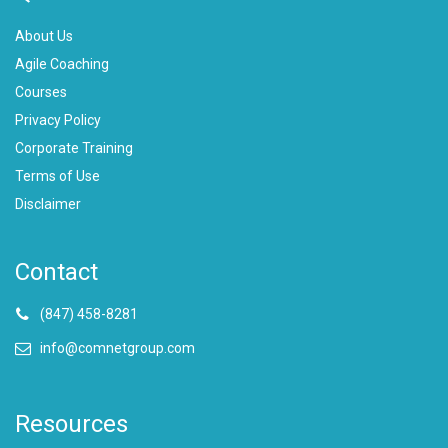
About Us
Agile Coaching
Courses
Privacy Policy
Corporate Training
Terms of Use
Disclaimer
Contact
(847) 458-8281
info@comnetgroup.com
Resources