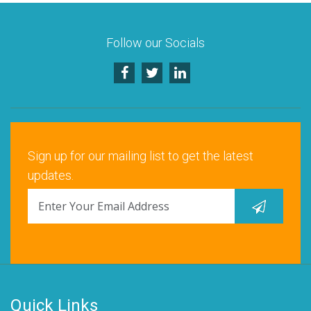
Follow our Socials
Sign up for our mailing list to get the latest
updates.
Quick Links