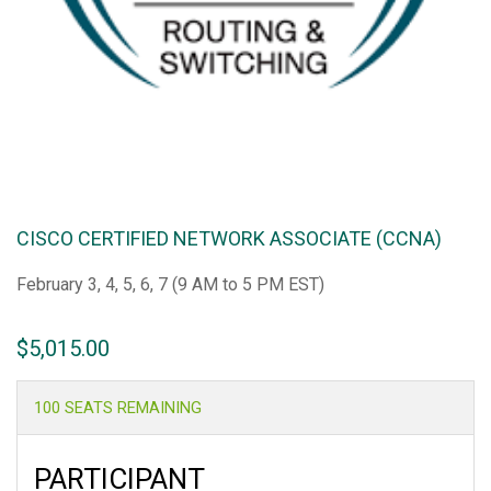
CISCO CERTIFIED NETWORK ASSOCIATE (CCNA)
February 3, 4, 5, 6, 7 (9 AM to 5 PM EST)
$
5,015.00
100 SEATS REMAINING
PARTICIPANT