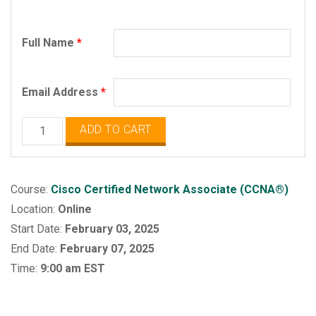
Full Name
*
Email Address
*
Cisco
ADD TO CART
Certified
Network
Associate
Course:
Cisco Certified Network Associate (CCNA®)
(CCNA)
Location:
Online
quantity
Start Date:
February 03, 2025
End Date:
February 07, 2025
Time:
9:00 am EST