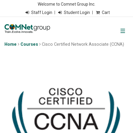
Welcome to Comnet Group Inc.
Staff Login
Student Login
Cart
Home
Courses
Cisco Certified Network Associate (CCNA)