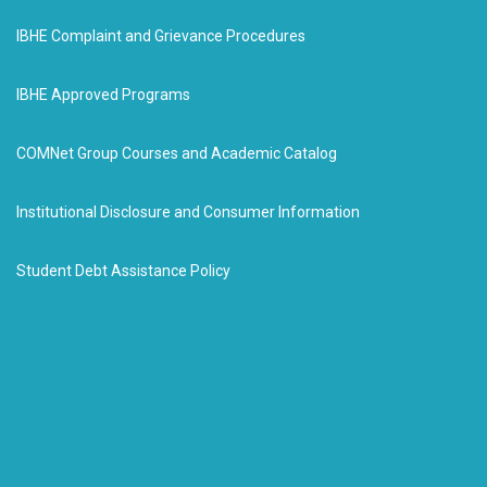
IBHE Complaint and Grievance Procedures
IBHE Approved Programs
COMNet Group Courses and Academic Catalog
Institutional Disclosure and Consumer Information
Student Debt Assistance Policy