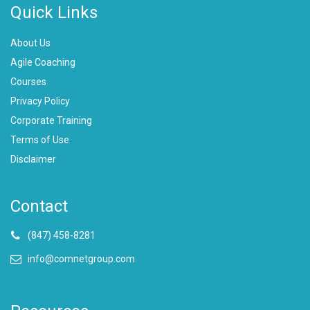
Quick Links
About Us
Agile Coaching
Courses
Privacy Policy
Corporate Training
Terms of Use
Disclaimer
Contact
(847) 458-8281
info@comnetgroup.com