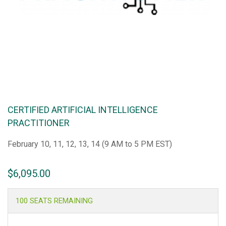
CERTIFIED ARTIFICIAL INTELLIGENCE
PRACTITIONER
February 10, 11, 12, 13, 14 (9 AM to 5 PM EST)
$
6,095.00
100 SEATS REMAINING