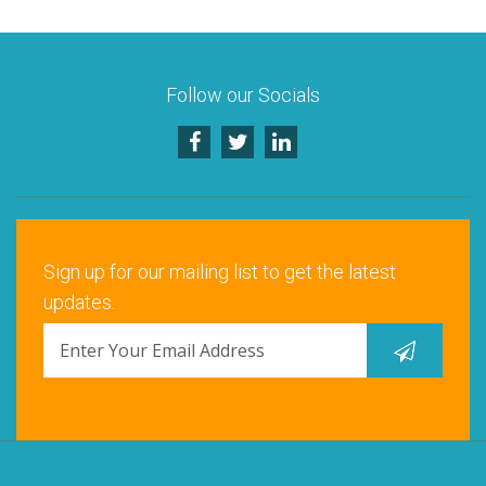
Follow our Socials
Sign up for our mailing list to get the latest
updates.