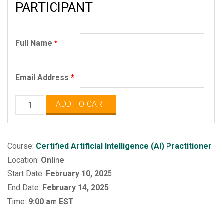
PARTICIPANT
Full Name
*
Email Address
*
Certified
ADD TO CART
Artificial
Intelligence
Practitioner
Course:
Certified Artificial Intelligence (AI) Practitioner
quantity
Location:
Online
Start Date:
February 10, 2025
End Date:
February 14, 2025
Time:
9:00 am EST