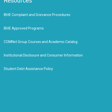
Resources
IBHE Complaint and Grievance Procedures
IBHE Approved Programs
COMNet Group Courses and Academic Catalog
Institutional Disclosure and Consumer Information
Student Debt Assistance Policy