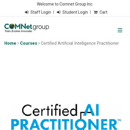
Welcome to Comnet Group Inc.
Staff Login
Student Login
Cart
Home
Courses
Certified Artificial Intelligence Practitioner