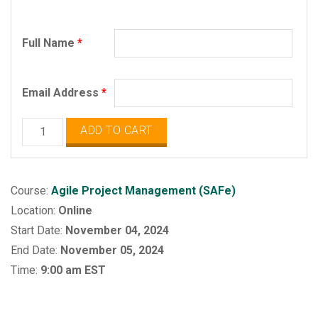
Full Name
*
Email Address
*
Agile
ADD TO CART
Project
Management
(SAFe)
Course:
Agile Project Management (SAFe)
quantity
Location:
Online
Start Date:
November 04, 2024
End Date:
November 05, 2024
Time:
9:00 am EST