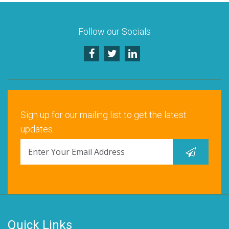
Follow our Socials
Sign up for our mailing list to get the latest
updates.
Quick Links