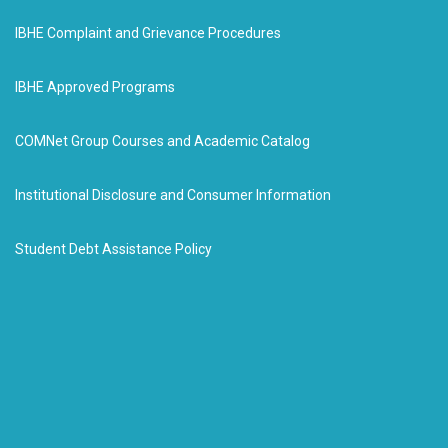
IBHE Complaint and Grievance Procedures
IBHE Approved Programs
COMNet Group Courses and Academic Catalog
Institutional Disclosure and Consumer Information
Student Debt Assistance Policy