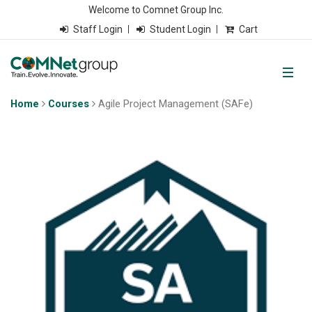
Welcome to Comnet Group Inc.
Staff Login
Student Login
Cart
Home
Courses
Agile Project Management (SAFe)