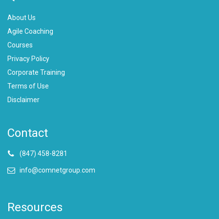
About Us
Agile Coaching
Courses
Privacy Policy
Corporate Training
Terms of Use
Disclaimer
Contact
(847) 458-8281
info@comnetgroup.com
Resources