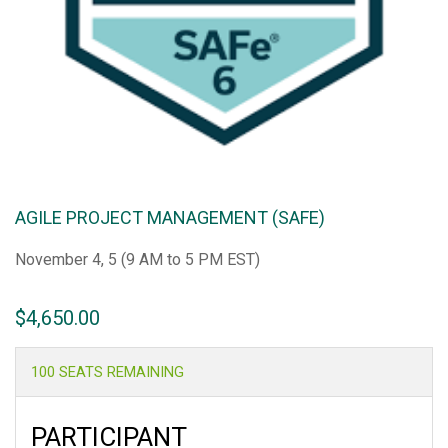
AGILE PROJECT MANAGEMENT (SAFE)
November 4, 5 (9 AM to 5 PM EST)
$
4,650.00
100 SEATS REMAINING
PARTICIPANT