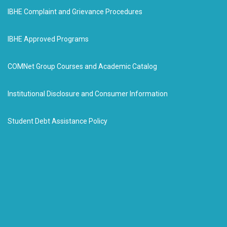
IBHE Complaint and Grievance Procedures
IBHE Approved Programs
COMNet Group Courses and Academic Catalog
Institutional Disclosure and Consumer Information
Student Debt Assistance Policy