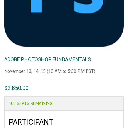
ADOBE PHOTOSHOP FUNDAMENTALS
November 13, 14, 15 (10 AM to 5:30 PM EST)
$
2,850.00
100 SEATS REMAINING
PARTICIPANT