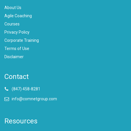
About Us
Agile Coaching
Courses
Privacy Policy
Corporate Training
Terms of Use
Disclaimer
Contact
(847) 458-8281
info@comnetgroup.com
Resources