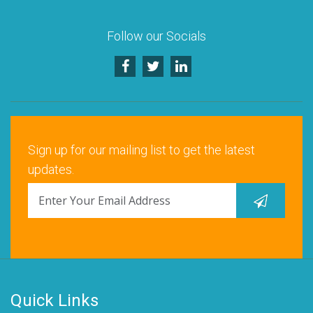
Follow our Socials
Sign up for our mailing list to get the latest
updates.
Quick Links