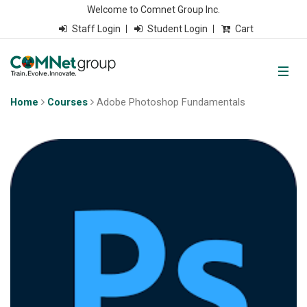
Welcome to Comnet Group Inc.
Staff Login
Student Login
Cart
Home
Courses
Adobe Photoshop Fundamentals