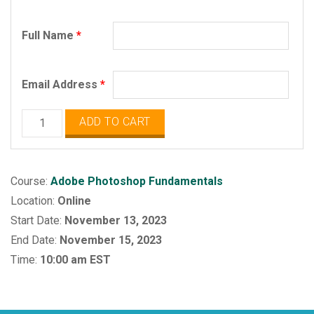
Full Name
*
Email Address
*
Adobe
ADD TO CART
Photoshop
Fundamentals
quantity
Course:
Adobe Photoshop Fundamentals
Location:
Online
Start Date:
November 13, 2023
End Date:
November 15, 2023
Time:
10:00 am EST