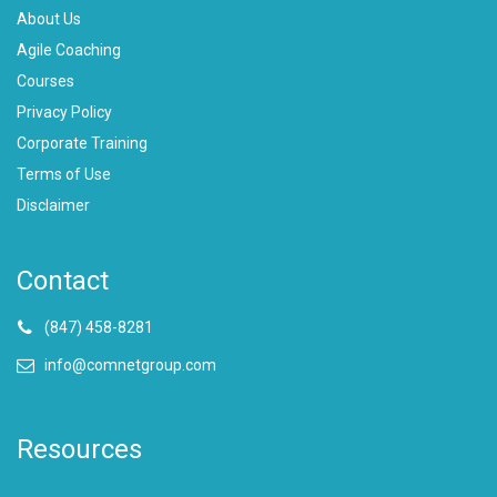
About Us
Agile Coaching
Courses
Privacy Policy
Corporate Training
Terms of Use
Disclaimer
Contact
(847) 458-8281
info@comnetgroup.com
Resources