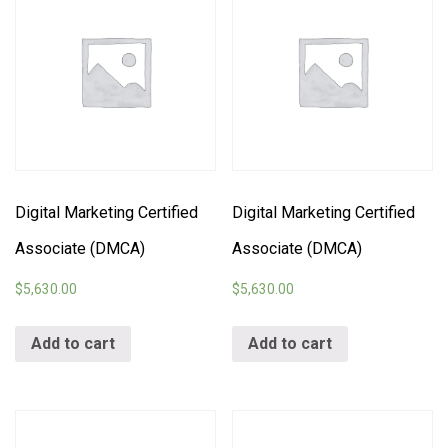
Digital Marketing Certified
Digital Marketing Certified
Associate (DMCA)
Associate (DMCA)
$
5,630.00
$
5,630.00
Add to cart
Add to cart