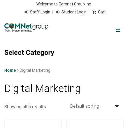
Welcome to Comnet Group Inc.
Staff Login
Student Login
Cart
Select Category
Home
Digital Marketing
Digital Marketing
Showing all 5 results