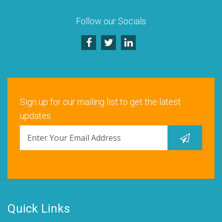
Follow our Socials
Sign up for our mailing list to get the latest
updates.
Quick Links