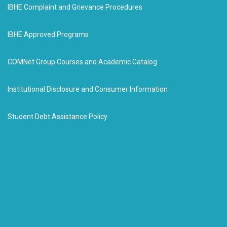
IBHE Complaint and Grievance Procedures
IBHE Approved Programs
COMNet Group Courses and Academic Catalog
Institutional Disclosure and Consumer Information
Student Debt Assistance Policy