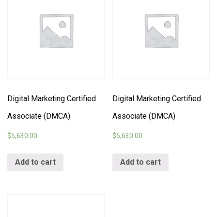
Digital Marketing Certified
Digital Marketing Certified
Associate (DMCA)
Associate (DMCA)
$
5,630.00
$
5,630.00
Add to cart
Add to cart