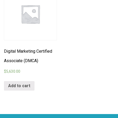
Digital Marketing Certified
Associate (DMCA)
$
5,630.00
Add to cart