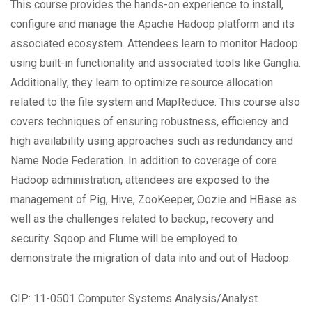
This course provides the hands-on experience to install,
configure and manage the Apache Hadoop platform and its
associated ecosystem. Attendees learn to monitor Hadoop
using built-in functionality and associated tools like Ganglia.
Additionally, they learn to optimize resource allocation
related to the file system and MapReduce. This course also
covers techniques of ensuring robustness, efficiency and
high availability using approaches such as redundancy and
Name Node Federation. In addition to coverage of core
Hadoop administration, attendees are exposed to the
management of Pig, Hive, ZooKeeper, Oozie and HBase as
well as the challenges related to backup, recovery and
security. Sqoop and Flume will be employed to
demonstrate the migration of data into and out of Hadoop.
CIP: 11-0501 Computer Systems Analysis/Analyst.