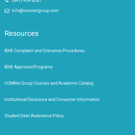
(847) 458-8281
info@comnetgroup.com
Resources
IBHE Complaint and Grievance Procedures
IBHE Approved Programs
COMNet Group Courses and Academic Catalog
Institutional Disclosure and Consumer Information
Student Debt Assistance Policy