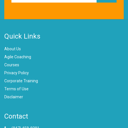
Quick Links
About Us
Agile Coaching
Courses
Privacy Policy
Corporate Training
Terms of Use
Disclaimer
Contact