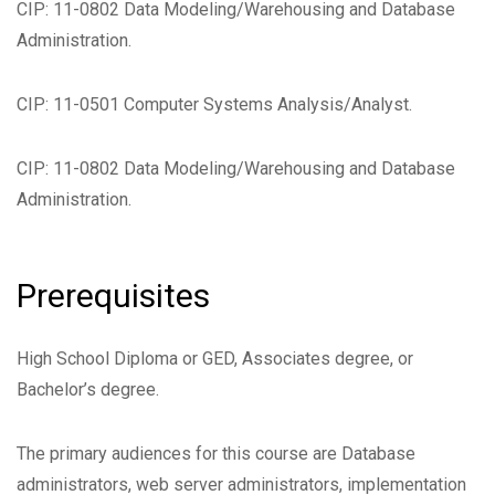
CIP: 11-0802 Data Modeling/Warehousing and Database
Administration.
CIP: 11-0501 Computer Systems Analysis/Analyst.
CIP: 11-0802 Data Modeling/Warehousing and Database
Administration.
Prerequisites
High School Diploma or GED, Associates degree, or
Bachelor’s degree.
The primary audiences for this course are Database
administrators, web server administrators, implementation