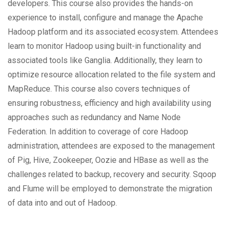
developers. This course also provides the hands-on
experience to install, configure and manage the Apache
Hadoop platform and its associated ecosystem. Attendees
learn to monitor Hadoop using built-in functionality and
associated tools like Ganglia. Additionally, they learn to
optimize resource allocation related to the file system and
MapReduce. This course also covers techniques of
ensuring robustness, efficiency and high availability using
approaches such as redundancy and Name Node
Federation. In addition to coverage of core Hadoop
administration, attendees are exposed to the management
of Pig, Hive, Zookeeper, Oozie and HBase as well as the
challenges related to backup, recovery and security. Sqoop
and Flume will be employed to demonstrate the migration
of data into and out of Hadoop.