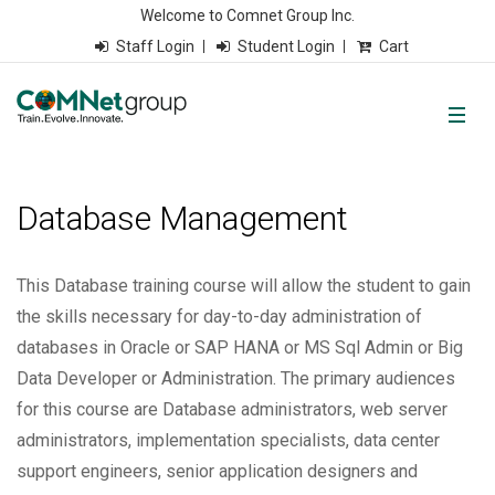
Welcome to Comnet Group Inc.
Staff Login
Student Login
Cart
Database Management
This Database training course will allow the student to gain
the skills necessary for day-to-day administration of
databases in Oracle or SAP HANA or MS Sql Admin or Big
Data Developer or Administration. The primary audiences
for this course are Database administrators, web server
administrators, implementation specialists, data center
support engineers, senior application designers and