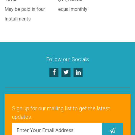
May be paid in four
equal monthly
Installments.
Follow our Socials
Sign up for our mailing list to get the latest
updates.