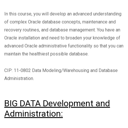
In this course, you will develop an advanced understanding
of complex Oracle database concepts, maintenance and
recovery routines, and database management. You have an
Oracle installation and need to broaden your knowledge of
advanced Oracle administrative functionality so that you can
maintain the healthiest possible database.
CIP: 11-0802 Data Modeling/Warehousing and Database
Administration.
BIG DATA Development and
Administration: