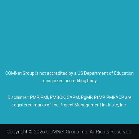
COMNet Group is not accredited by a US Department of Education
recognized accrediting body.
Disclaimer: PMP, PMI, PMBOK, CAPM, PgMP, PfMP, PMI-ACP are
registered marks of the Project Management Institute, Inc.
Copyright © 2026 COMNet Group Inc. All Rights Reserved.