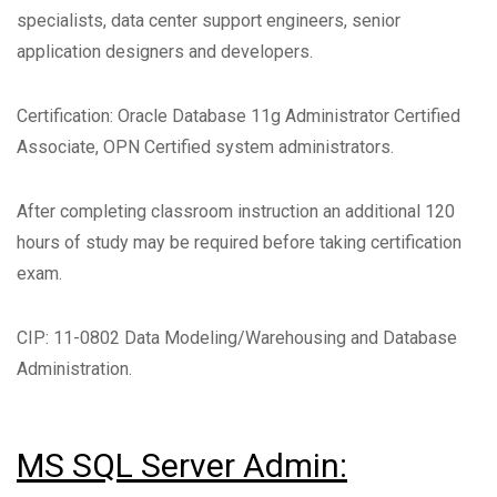
specialists, data center support engineers, senior
application designers and developers.
Certification: Oracle Database 11g Administrator Certified
Associate, OPN Certified system administrators.
After completing classroom instruction an additional 120
hours of study may be required before taking certification
exam.
CIP: 11-0802 Data Modeling/Warehousing and Database
Administration.
MS SQL Server Admin: