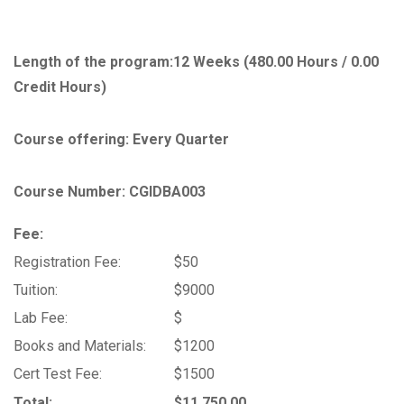
Length of the program:
12 Weeks (480.00 Hours / 0.00
Credit Hours)
Course offering: Every Quarter
Course Number: CGIDBA003
Fee:
Registration Fee:
$50
Tuition:
$9000
Lab Fee:
$
Books and Materials:
$1200
Cert Test Fee:
$1500
Total:
$11,750.00