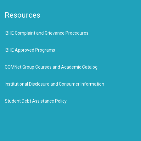
Resources
IBHE Complaint and Grievance Procedures
IBHE Approved Programs
COMNet Group Courses and Academic Catalog
Institutional Disclosure and Consumer Information
Student Debt Assistance Policy