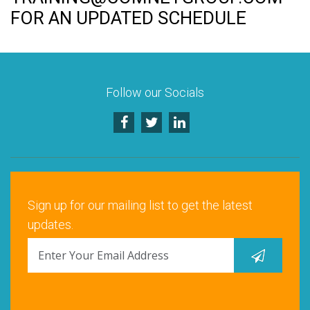
Rock Hill, SC
FOR AN UPDATED SCHEDULE
Santa Clara, CA
Schaumburg, IL
Follow our Socials
Warrenville, IL
Sign up for our mailing list to get the latest
updates.