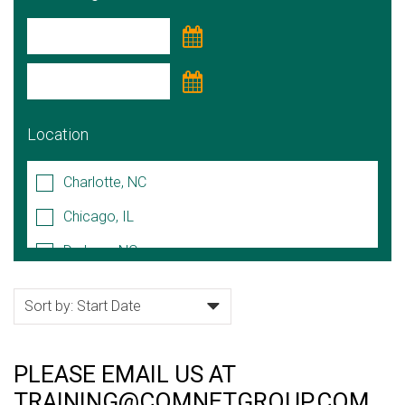
Location
Charlotte, NC
Chicago, IL
Durham, NC
Hoffman Estates, IL
Lake Forest, IL
Naperville, IL
PLEASE EMAIL US AT
Raleigh/Cary, NC
TRAINING@COMNETGROUP.COM