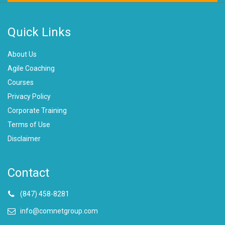
Quick Links
About Us
Agile Coaching
Courses
Privacy Policy
Corporate Training
Terms of Use
Disclaimer
Contact
(847) 458-8281
info@comnetgroup.com