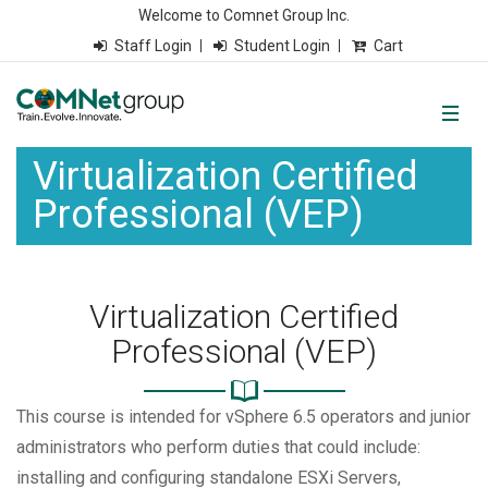
Welcome to Comnet Group Inc.
Staff Login
Student Login
Cart
Virtualization Certified
Professional (VEP)
Virtualization Certified
Professional (VEP)
This course is intended for vSphere 6.5 operators and junior
administrators who perform duties that could include:
installing and configuring standalone ESXi Servers,