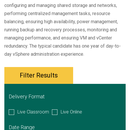
configuring and managing shared storage and networks,
performing centralized management tasks, resource
balancing, ensuring high availability, power management,
running backup and recovery processes, monitoring and
managing performance, and ensuring VM and vCenter
redundancy. The typical candidate has one year of day-to-
day vSphere administration experience.
Filter Results
Delivery Format
Live Classroom
Live Online
Date Range