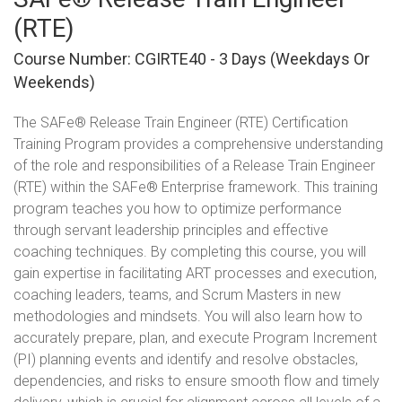
(RTE)
Course Number: CGIRTE40 - 3 Days (Weekdays Or
Weekends)
The SAFe® Release Train Engineer (RTE) Certification
Training Program provides a comprehensive understanding
of the role and responsibilities of a Release Train Engineer
(RTE) within the SAFe® Enterprise framework. This training
program teaches you how to optimize performance
through servant leadership principles and effective
coaching techniques. By completing this course, you will
gain expertise in facilitating ART processes and execution,
coaching leaders, teams, and Scrum Masters in new
methodologies and mindsets. You will also learn how to
accurately prepare, plan, and execute Program Increment
(PI) planning events and identify and resolve obstacles,
dependencies, and risks to ensure smooth flow and timely