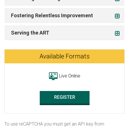
Fostering Relentless Improvement
Serving the ART
Available Formats
Live Online
REGISTER
To use reCAPTCHA you must get an API key from