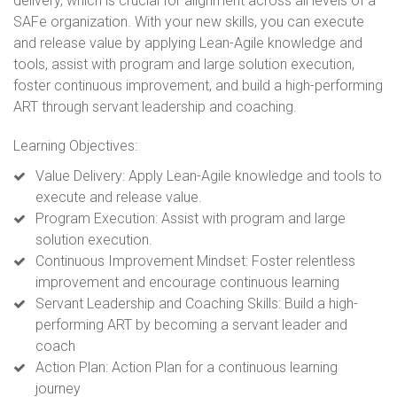
delivery, which is crucial for alignment across all levels of a
SAFe organization. With your new skills, you can execute
and release value by applying Lean-Agile knowledge and
tools, assist with program and large solution execution,
foster continuous improvement, and build a high-performing
ART through servant leadership and coaching.
Learning Objectives:
Value Delivery:
Apply Lean-Agile knowledge and tools to
execute and release value.
Program Execution: Assist with program and large
solution execution.
Continuous Improvement Mindset: Foster relentless
improvement and encourage continuous learning
Servant Leadership and Coaching Skills: Build a high-
performing ART by becoming a servant leader and
coach
Action Plan: Action Plan for a continuous learning
journey