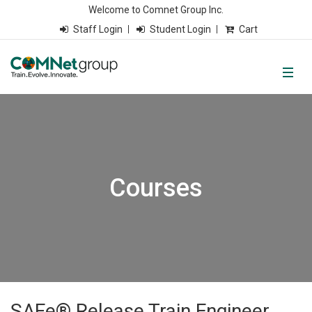
Welcome to Comnet Group Inc.
Staff Login
Student Login
Cart
Courses
SAFe® Release Train Engineer