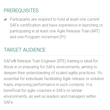
PREREQUISITES
Participants are required to hold at least one current
SAFe certification and have experience in launching or
participating in at least one Agile Release Train (ART)
and one Program Increment (PI).
TARGET AUDIENCE
SAFe® Release Train Engineer (RTE) training is ideal for
those in or preparing for SAFe environments, aiming to
deepen their understanding of scaled agility practices. It’s
essential for individuals facilitating Agile release or solution
trains, improving performance in such contexts. It is
beneficial for agile coaches in SAFe or similar
environments, as well as leaders and managers within
SAFe.