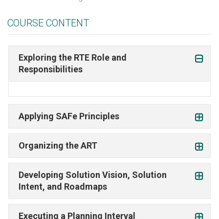
COURSE CONTENT
Exploring the RTE Role and
Responsibilities
Applying SAFe Principles
Organizing the ART
Developing Solution Vision, Solution
Intent, and Roadmaps
Executing a Planning Interval