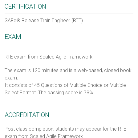
CERTIFICATION
SAFe® Release Train Engineer (RTE)
EXAM
RTE exam from Scaled Agile Framework
The exam is 120 minutes and is a web-based, closed book
exam.
It consists of 45 Questions of Multiple-Choice or Multiple
Select Format. The passing score is 78%.
ACCREDITATION
Post class completion, students may appear for the RTE
exam from Scaled Agile Framework.