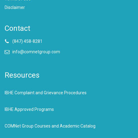
Disclaimer
Contact
(847) 458-8281
info@comnetgroup.com
Resources
IBHE Complaint and Grievance Procedures
IBHE Approved Programs
COMNet Group Courses and Academic Catalog