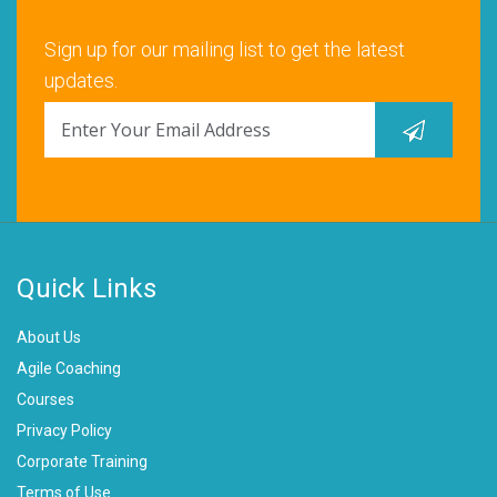
Sign up for our mailing list to get the latest
updates.
Quick Links
About Us
Agile Coaching
Courses
Privacy Policy
Corporate Training
Terms of Use