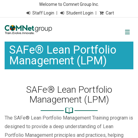
Welcome to Comnet Group Inc.
Staff Login
Student Login
Cart
SAFe® Lean Portfolio
Management (LPM)
SAFe® Lean Portfolio
Management (LPM)
The SAFe® Lean Portfolio Management Training program is
designed to provide a deep understanding of Lean
Portfolio Management principles and practices, helping