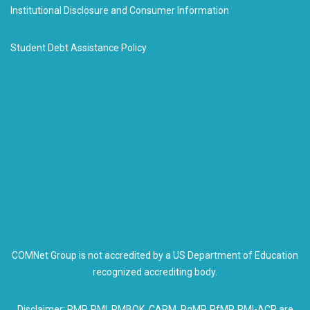
Institutional Disclosure and Consumer Information
Student Debt Assistance Policy
COMNet Group is not accredited by a US Department of Education
recognized accrediting body.
Disclaimer: PMP, PMI, PMBOK, CAPM, PgMP, PfMP, PMI-ACP are