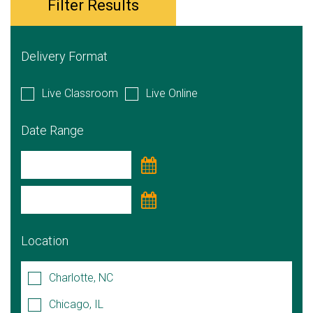
Filter Results
Delivery Format
Live Classroom
Live Online
Date Range
Location
Charlotte, NC
Chicago, IL