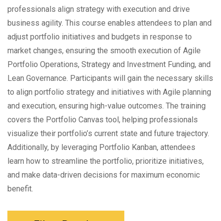
professionals align strategy with execution and drive
business agility. This course enables attendees to plan and
adjust portfolio initiatives and budgets in response to
market changes, ensuring the smooth execution of Agile
Portfolio Operations, Strategy and Investment Funding, and
Lean Governance. Participants will gain the necessary skills
to align portfolio strategy and initiatives with Agile planning
and execution, ensuring high-value outcomes. The training
covers the Portfolio Canvas tool, helping professionals
visualize their portfolio’s current state and future trajectory.
Additionally, by leveraging Portfolio Kanban, attendees
learn how to streamline the portfolio, prioritize initiatives,
and make data-driven decisions for maximum economic
benefit.