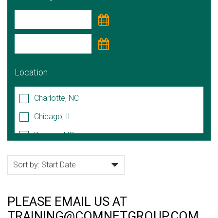
Location
Charlotte, NC
Chicago, IL
Durham, NC
Hoffman Estates, IL
Lake Forest, IL
Naperville, IL
PLEASE EMAIL US AT
Raleigh/Cary, NC
TRAINING@COMNETGROUP.COM