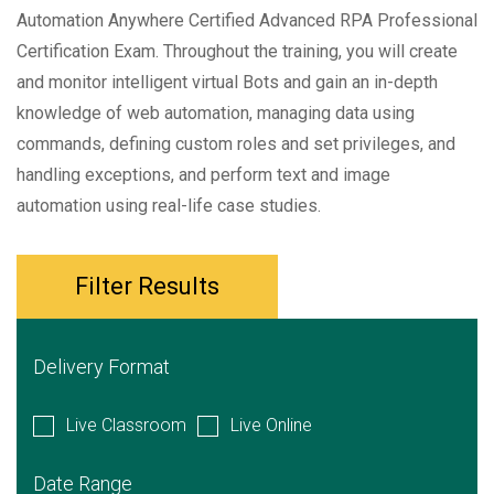
Automation Anywhere Certified Advanced RPA Professional
Certification Exam. Throughout the training, you will create
and monitor intelligent virtual Bots and gain an in-depth
knowledge of web automation, managing data using
commands, defining custom roles and set privileges, and
handling exceptions, and perform text and image
automation using real-life case studies.
Filter Results
Delivery Format
Live Classroom
Live Online
Date Range