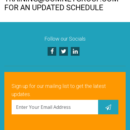
Rock Hill, SC
FOR AN UPDATED SCHEDULE
Santa Clara, CA
Schaumburg, IL
Follow our Socials
Warrenville, IL
Sign up for our mailing list to get the latest
updates.