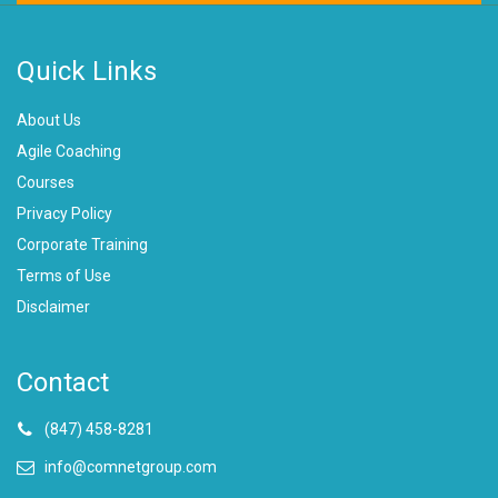
Quick Links
About Us
Agile Coaching
Courses
Privacy Policy
Corporate Training
Terms of Use
Disclaimer
Contact
(847) 458-8281
info@comnetgroup.com