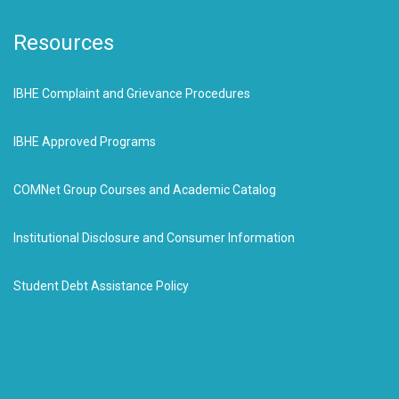
Resources
IBHE Complaint and Grievance Procedures
IBHE Approved Programs
COMNet Group Courses and Academic Catalog
Institutional Disclosure and Consumer Information
Student Debt Assistance Policy