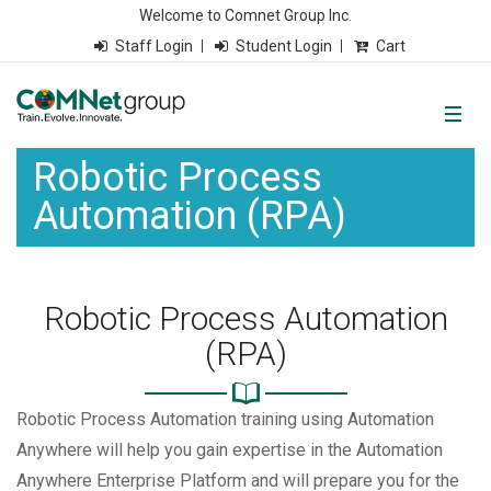
Welcome to Comnet Group Inc.
Staff Login
Student Login
Cart
Robotic Process
Automation (RPA)
Robotic Process Automation
(RPA)
Robotic Process Automation training using Automation
Anywhere will help you gain expertise in the Automation
Anywhere Enterprise Platform and will prepare you for the