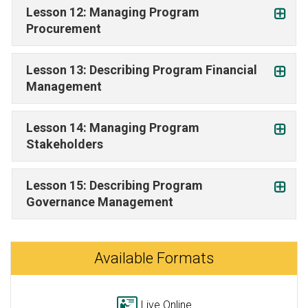
Lesson 12: Managing Program
Procurement
Lesson 13: Describing Program Financial
Management
Lesson 14: Managing Program
Stakeholders
Lesson 15: Describing Program
Governance Management
Available Formats
Live Online