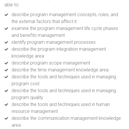
able to:
describe program management concepts, roles, and
the external factors that affect it
examine the program management life cycle phases
and benefits management
identify program management processes
describe the program integration management
knowledge area
describe program scope management
describe the time management knowledge area
describe the tools and techniques used in managing
program cost
describe the tools and techniques used in managing
program quality
describe the tools and techniques used in human
resource management
describe the communication management knowledge
area