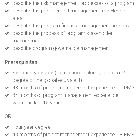
describe the risk management processes of a program
describe the procurement management knowledge
area
describe the program financial management process
describe the process of program stakeholder
management
describe program governance management
Prerequisites
Secondary degree (high school diploma, associate’s
degree or the global equivalent)
48 months of project management experience OR PMP
84 months of program management experience
within the last 15 years
OR
Four-year degree
48 months of project management experience OR PMP