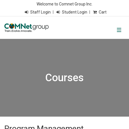
Welcome to Comnet Group Inc.
Staff Login
Student Login
Cart
Courses
Program Management