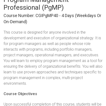
Professional (PgMP)
Course Number: CGIPgMP40 - 4 Days (weekdays Or
On-Demand)
This course is designed for anyone involved in the
development and execution of organizational strategy. It is
for program managers as well as people whose role
interacts with programs, including portfolio managers,
project managers, operational managers, and executives.
You will learn to employ program management as a tool for
ensuring the delivery of organizational benefits. You will also
learn to use proven approaches and techniques specific to
program management in complex, multi-project
environments.
Course Objectives
Upon successful completion of this course, students will be