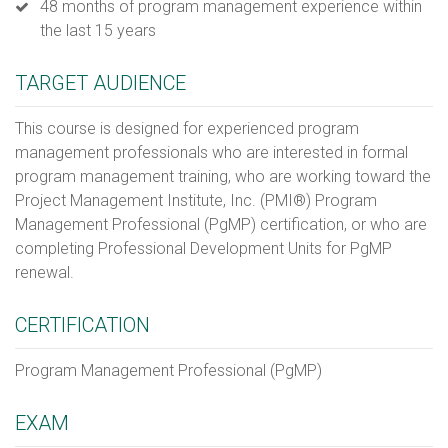
48 months of program management experience within
the last 15 years
TARGET AUDIENCE
This course is designed for experienced program
management professionals who are interested in formal
program management training, who are working toward the
Project Management Institute, Inc. (PMI®) Program
Management Professional (PgMP) certification, or who are
completing Professional Development Units for PgMP
renewal.
CERTIFICATION
Program Management Professional (PgMP)
EXAM