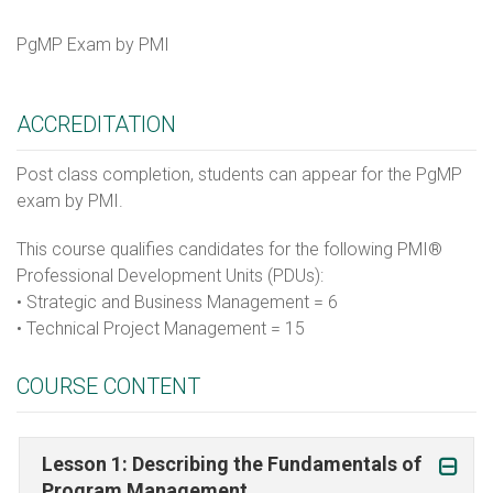
PgMP Exam by PMI
ACCREDITATION
Post class completion, students can appear for the PgMP
exam by PMI.
This course qualifies candidates for the following PMI®
Professional Development Units (PDUs):
• Strategic and Business Management = 6
• Technical Project Management = 15
COURSE CONTENT
Lesson 1: Describing the Fundamentals of
Program Management