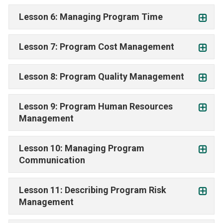
Lesson 6: Managing Program Time
Lesson 7: Program Cost Management
Lesson 8: Program Quality Management
Lesson 9: Program Human Resources
Management
Lesson 10: Managing Program
Communication
Lesson 11: Describing Program Risk
Management