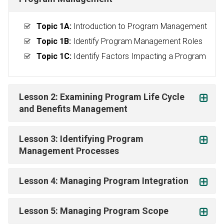
Topic 1A:
Introduction to Program Management
Topic 1B:
Identify Program Management Roles
Topic 1C:
Identify Factors Impacting a Program
Lesson 2: Examining Program Life Cycle
and Benefits Management
Lesson 3: Identifying Program
Management Processes
Lesson 4: Managing Program Integration
Lesson 5: Managing Program Scope