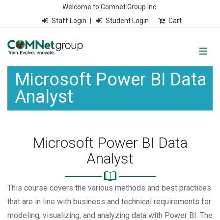
Welcome to Comnet Group Inc.
Staff Login
Student Login
Cart
Microsoft Power BI Data
Analyst
Microsoft Power BI Data
Analyst
This course covers the various methods and best practices
that are in line with business and technical requirements for
modeling, visualizing, and analyzing data with Power BI. The