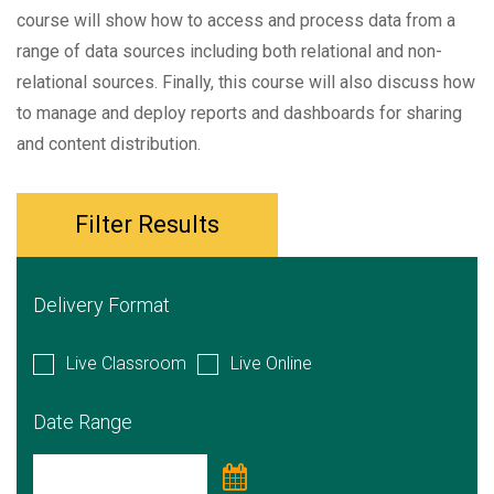
course will show how to access and process data from a
range of data sources including both relational and non-
relational sources. Finally, this course will also discuss how
to manage and deploy reports and dashboards for sharing
and content distribution.
Filter Results
Delivery Format
Live Classroom
Live Online
Date Range