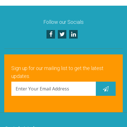
Santa Clara, CA
Schaumburg, IL
Follow our Socials
Warrenville, IL
Sign up for our mailing list to get the latest
updates.