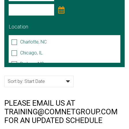
Location
Charlotte, NC
Chicago, IL
Durham, NC
Hoffman Estates, IL
Lake Forest, IL
Naperville, IL
PLEASE EMAIL US AT
Raleigh/Cary, NC
TRAINING@COMNETGROUP.COM
Rock Hill, SC
FOR AN UPDATED SCHEDULE