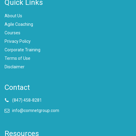
Quick Links
About Us
Agile Coaching
Courses
Privacy Policy
Corporate Training
Terms of Use
Disclaimer
Contact
(847) 458-8281
info@comnetgroup.com
Resources