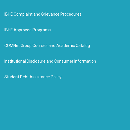
IBHE Complaint and Grievance Procedures
IBHE Approved Programs
COMNet Group Courses and Academic Catalog
Institutional Disclosure and Consumer Information
Student Debt Assistance Policy