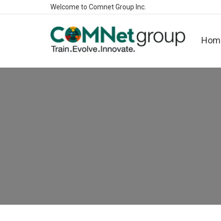
Welcome to Comnet Group Inc.
Hom