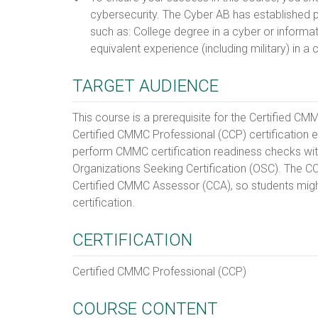
cybersecurity. The Cyber AB has established pr
such as: College degree in a cyber or informat
equivalent experience (including military) in a
TARGET AUDIENCE
This course is a prerequisite for the Certified C
Certified CMMC Professional (CCP) certification 
perform CMMC certification readiness checks withi
Organizations Seeking Certification (OSC). The CC
Certified CMMC Assessor (CCA), so students migh
certification.
CERTIFICATION
Certified CMMC Professional (CCP)
COURSE CONTENT