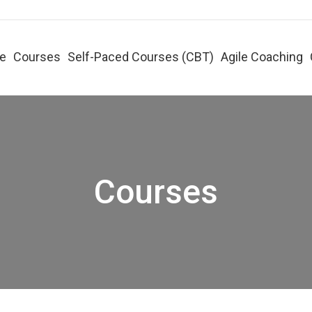
e
Courses
Self-Paced Courses (CBT)
Agile Coaching
Courses