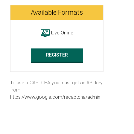
Available Formats
Live Online
REGISTER
To use reCAPTCHA you must get an API key
from
https://www.google.com/recaptcha/admin
s