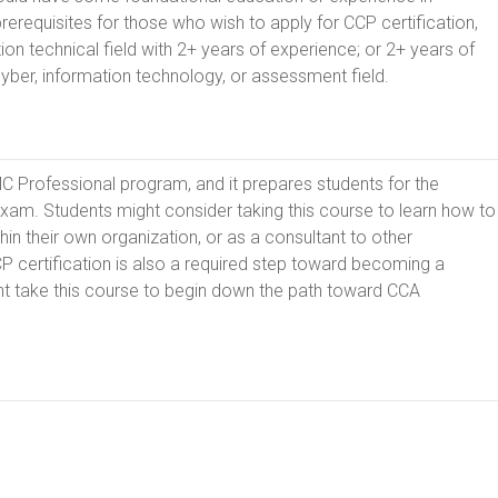
erequisites for those who wish to apply for CCP certification,
ion technical field with 2+ years of experience; or 2+ years of
 cyber, information technology, or assessment field.
MMC Professional program, and it prepares students for the
exam. Students might consider taking this course to learn how to
n their own organization, or as a consultant to other
P certification is also a required step toward becoming a
t take this course to begin down the path toward CCA