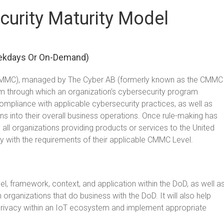
urity Maturity Model
ekdays Or On-Demand)
 (CMMC), managed by The Cyber AB (formerly known as the CMMC
m through which an organization’s cybersecurity program
compliance with applicable cybersecurity practices, as well as
ans into their overall business operations. Once rule-making has
l organizations providing products or services to the United
with the requirements of their applicable CMMC Level.
el, framework, context, and application within the DoD, as well a
ganizations that do business with the DoD. It will also help
d privacy within an IoT ecosystem and implement appropriate