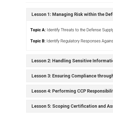
Lesson 1: Managing Risk within the De
Topic A:
Identify Threats to the Defense Suppl
Topic B:
Identify Regulatory Responses Agains
Lesson 2: Handling Sensitive Informat
Lesson 3: Ensuring Compliance throu
Lesson 4: Performing CCP Responsibili
Lesson 5: Scoping Certification and 