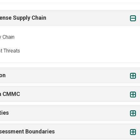
fense Supply Chain
y Chain
t Threats
ion
gh CMMC
ties
Assessment Boundaries