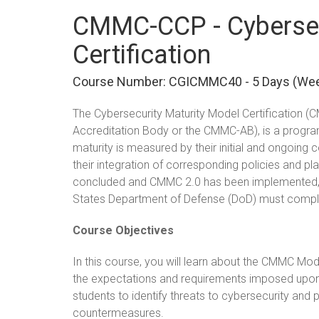
CMMC-CCP - Cybersec
Certification
Course Number: CGICMMC40 - 5 Days (we
The Cybersecurity Maturity Model Certification
Accreditation Body or the CMMC-AB), is a progra
maturity is measured by their initial and ongoing 
their integration of corresponding policies and pl
concluded and CMMC 2.0 has been implemented, al
States Department of Defense (DoD) must comply 
Course Objectives
In this course, you will learn about the CMMC Mod
the expectations and requirements imposed upon or
students to identify threats to cybersecurity an
countermeasures.