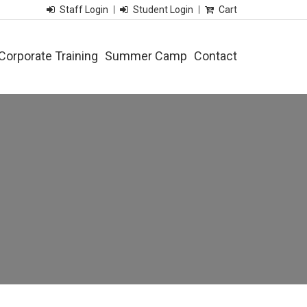
Staff Login
Student Login
Cart
Corporate Training
Summer Camp
Contact