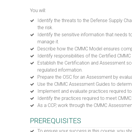
You will:
Identify the threats to the Defense Supply Ch
the risk.
Identify the sensitive information that needs
manage it.
Describe how the CMMC Model ensures complia
Identify responsibilities of the Certified CMMC
Establish the Certification and Assessment sc
regulated information.
Prepare the OSC for an Assessment by evalua
Use the CMMC Assessment Guides to determin
Implement and evaluate practices required t
Identify the practices required to meet CMMC 
As a CCP, work through the CMMC Assessmen
PREREQUISITES
To ensure your success in this course, you s