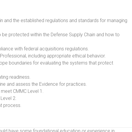
ain and the established regulations and standards for managing
 to be protected within the Defense Supply Chain and how to
nce with federal acquisitions regulations.
 Professional, including appropriate ethical behavior.
ope boundaries for evaluating the systems that protect
ting readiness.
e and assess the Evidence for practices.
o meet CMMC Level 1.
Level 2.
t process.
hould have some foundational education or experience in