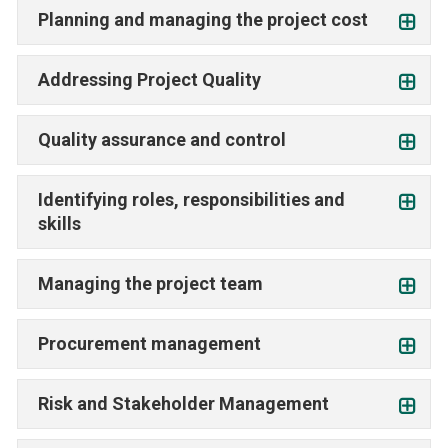
Planning and managing the project cost
Addressing Project Quality
Quality assurance and control
Identifying roles, responsibilities and
skills
Managing the project team
Procurement management
Risk and Stakeholder Management