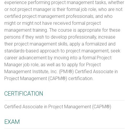
experience performing project management tasks, whether
or not project manager is their formal job role, who are not
certified project management professionals, and who
might or might not have received formal project
management training. The course is appropriate for these
persons if they wish to develop professionally, increase
their project management skills, apply a formalized and
standards-based approach to project management, seek
career advancement by moving into a formal Project
Manager job role, as well as to apply for Project
Management Institute, Inc. (PMI®) Certified Associate in
Project Management (CAPM®) certification.
CERTIFICATION
Certified Associate in Project Management (CAPM®)
EXAM