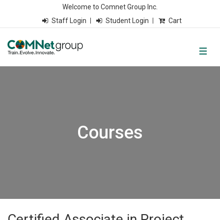
Welcome to Comnet Group Inc.
Staff Login
Student Login
Cart
Courses
Certified Associate in Project