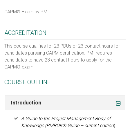
CAPM® Exam by PMI
ACCREDITATION
This course qualifies for 23 PDUs or 23 contact hours for
candidates pursuing CAPM certification. PMI requires
candidates to have 23 contact hours to apply for the
CAPM® exam.
COURSE OUTLINE
Introduction
A Guide to the Project Management Body of
Knowledge (PMBOK
® Guide – current edition
)