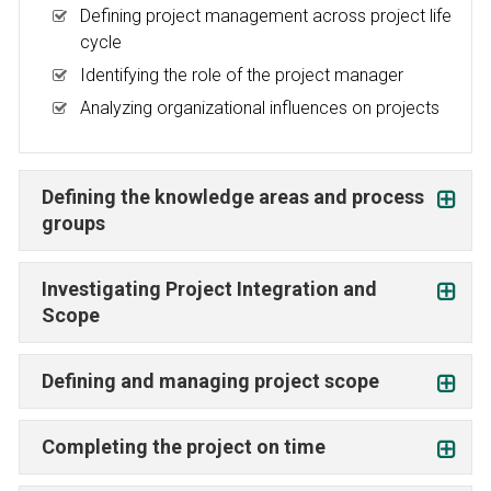
Defining project management across project life
cycle
Identifying the role of the project manager
Analyzing organizational influences on projects
Defining the knowledge areas and process
groups
Investigating Project Integration and
Scope
Defining and managing project scope
Completing the project on time