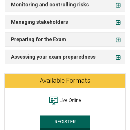
Monitoring and controlling risks
Managing stakeholders
Preparing for the Exam
Assessing your exam preparedness
Available Formats
Live Online
REGISTER