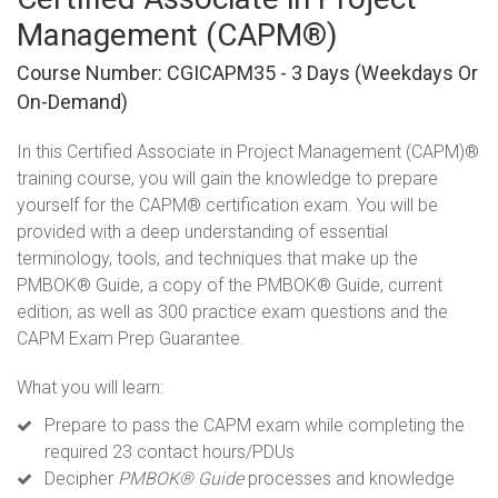
Management (CAPM®)
Course Number: CGICAPM35 - 3 Days (weekdays Or
On-Demand)
In this Certified Associate in Project Management (CAPM)®
training course, you will gain the knowledge to prepare
yourself for the CAPM® certification exam. You will be
provided with a deep understanding of essential
terminology, tools, and techniques that make up the
PMBOK® Guide, a copy of the PMBOK® Guide, current
edition, as well as 300 practice exam questions and the
CAPM Exam Prep Guarantee.
What you will learn:
Prepare to pass the CAPM exam while completing the
required 23 contact hours/PDUs
Decipher
PMBOK
® Guide
processes and knowledge