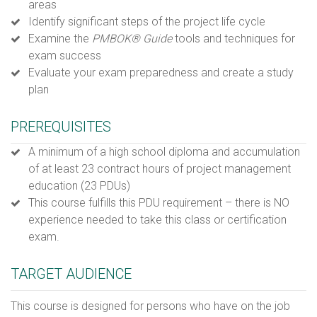
areas
Identify significant steps of the project life cycle
Examine the
PMBOK
® Guide
tools and techniques for
exam success
Evaluate your exam preparedness and create a study
plan
PREREQUISITES
A minimum of a high school diploma and accumulation
of at least 23 contract hours of project management
education (23 PDUs)
This course fulfills this PDU requirement – there is NO
experience needed to take this class or certification
exam.
TARGET AUDIENCE
This course is designed for persons who have on the job