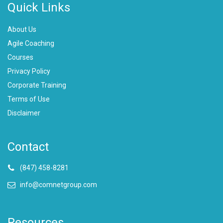
Quick Links
About Us
Agile Coaching
Courses
Privacy Policy
Corporate Training
Terms of Use
Disclaimer
Contact
(847) 458-8281
info@comnetgroup.com
Resources