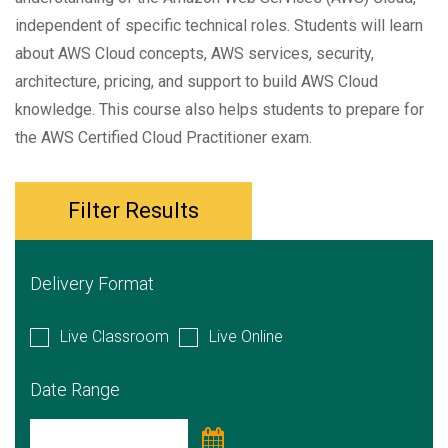
independent of specific technical roles. Students will learn
about AWS Cloud concepts, AWS services, security,
architecture, pricing, and support to build AWS Cloud
knowledge. This course also helps students to prepare for
the AWS Certified Cloud Practitioner exam.
Filter Results
Delivery Format
Live Classroom
Live Online
Date Range