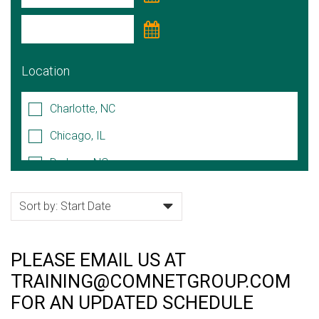
Location
Charlotte, NC
Chicago, IL
Durham, NC
Hoffman Estates, IL
Lake Forest, IL
Naperville, IL
PLEASE EMAIL US AT
Raleigh/Cary, NC
TRAINING@COMNETGROUP.COM
Rock Hill, SC
FOR AN UPDATED SCHEDULE