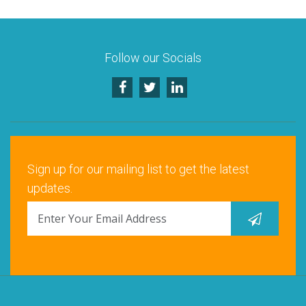
Santa Clara, CA
Schaumburg, IL
Follow our Socials
Warrenville, IL
Sign up for our mailing list to get the latest
updates.