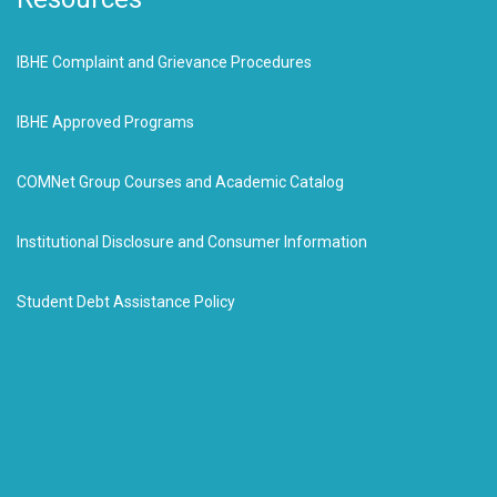
IBHE Complaint and Grievance Procedures
IBHE Approved Programs
COMNet Group Courses and Academic Catalog
Institutional Disclosure and Consumer Information
Student Debt Assistance Policy