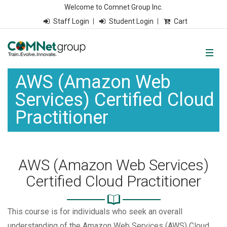
Welcome to Comnet Group Inc.
Staff Login
Student Login
Cart
AWS (Amazon Web
Services) Certified Cloud
Practitioner
AWS (Amazon Web Services)
Certified Cloud Practitioner
This course is for individuals who seek an overall
understanding of the Amazon Web Services (AWS) Cloud,