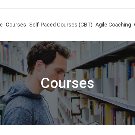
e
Courses
Self-Paced Courses (CBT)
Agile Coaching
Courses