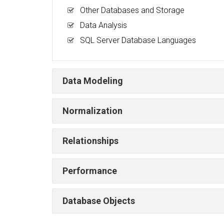
Other Databases and Storage
Data Analysis
SQL Server Database Languages
Data Modeling
Normalization
Relationships
Performance
Database Objects