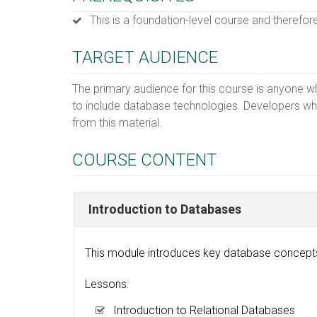
This is a foundation-level course and therefor
TARGET AUDIENCE
The primary audience for this course is anyone w
to include database technologies. Developers who
from this material.
COURSE CONTENT
Introduction to Databases
This module introduces key database concepts 
Lessons:
Introduction to Relational Databases