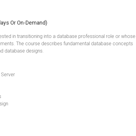
days Or On-Demand)
sted in transitioning into a database professional role or whose
lements. The course describes fundamental database concepts
nd database designs.
 Server
s
sign