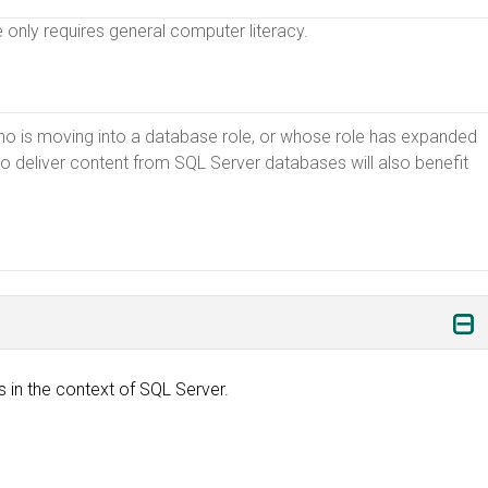
e only requires general computer literacy.
ho is moving into a database role, or whose role has expanded
 deliver content from SQL Server databases will also benefit
in the context of SQL Server.