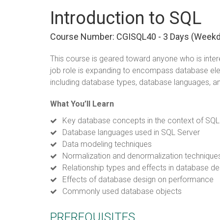
Introduction to SQL
Course Number: CGISQL40 - 3 Days (week
This course is geared toward anyone who is intere
job role is expanding to encompass database e
including database types, database languages, a
What You’ll Learn
Key database concepts in the context of SQL
Database languages used in SQL Server
Data modeling techniques
Normalization and denormalization technique
Relationship types and effects in database de
Effects of database design on performance
Commonly used database objects
PREREQUISITES