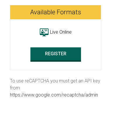
Available Formats
Live Online
REGISTER
To use reCAPTCHA you must get an API key
from
https://www.google.com/recaptcha/admin