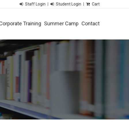
Staff Login
Student Login
Cart
Corporate Training
Summer Camp
Contact