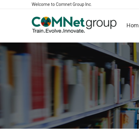
Welcome to Comnet Group Inc.
Hom