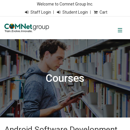
Welcome to Comnet Group Inc.
Staff Login
Student Login
Cart
Courses
Android Software Development