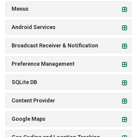
Menus
Android Services
Broadcast Receiver & Notification
Preference Management
SQLite DB
Content Provider
Google Maps