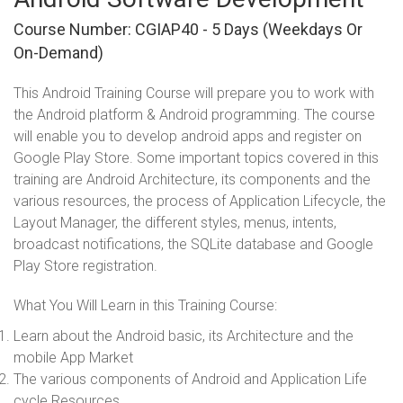
Course Number: CGIAP40 - 5 Days (weekdays Or
On-Demand)
This Android Training Course will prepare you to work with
the Android platform & Android programming. The course
will enable you to develop android apps and register on
Google Play Store. Some important topics covered in this
training are Android Architecture, its components and the
various resources, the process of Application Lifecycle, the
Layout Manager, the different styles, menus, intents,
broadcast notifications, the SQLite database and Google
Play Store registration.
What You Will Learn in this Training Course:
Learn about the Android basic, its Architecture and the
mobile App Market
The various components of Android and Application Life
cycle Resources