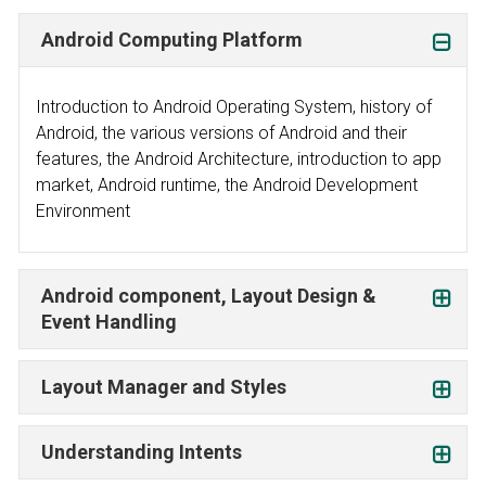
Android Computing Platform
Introduction to Android Operating System, history of
Android, the various versions of Android and their
features, the Android Architecture, introduction to app
market, Android runtime, the Android Development
Environment
Android component, Layout Design &
Event Handling
Layout Manager and Styles
Understanding Intents