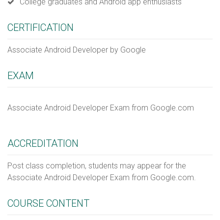
College graduates and Android app enthusiasts
CERTIFICATION
Associate Android Developer by Google
EXAM
Associate Android Developer Exam from Google.com
ACCREDITATION
Post class completion, students may appear for the
Associate Android Developer Exam from Google.com.
COURSE CONTENT