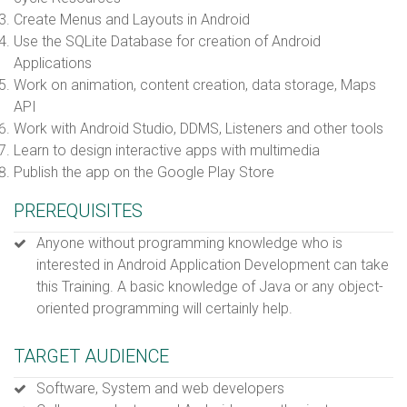
Create Menus and Layouts in Android
Use the SQLite Database for creation of Android
Applications
Work on animation, content creation, data storage, Maps
API
Work with Android Studio, DDMS, Listeners and other tools
Learn to design interactive apps with multimedia
Publish the app on the Google Play Store
PREREQUISITES
Anyone without programming knowledge who is
interested in Android Application Development can take
this Training. A basic knowledge of Java or any object-
oriented programming will certainly help.
TARGET AUDIENCE
Software, System and web developers