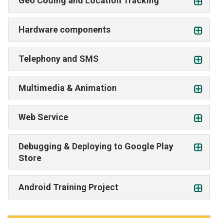
Geo Coding and Location Tracking
Hardware components
Telephony and SMS
Multimedia & Animation
Web Service
Debugging & Deploying to Google Play
Store
Android Training Project